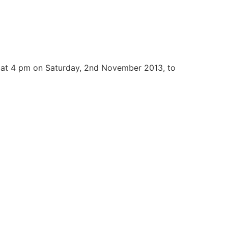
 at 4 pm on Saturday, 2nd November 2013, to