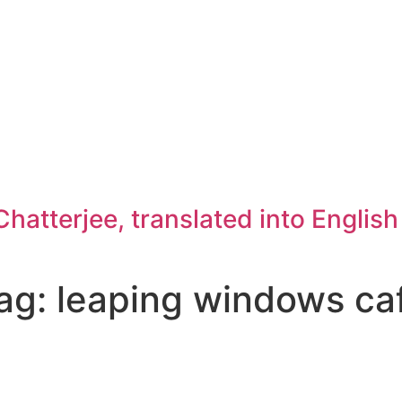
atterjee, translated into Englis
ag: leaping windows ca