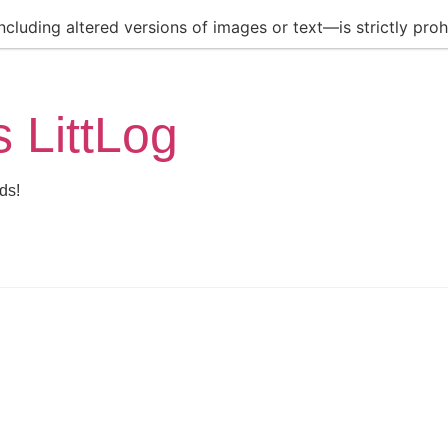
luding altered versions of images or text—is strictly prohi
s LittLog
ds!