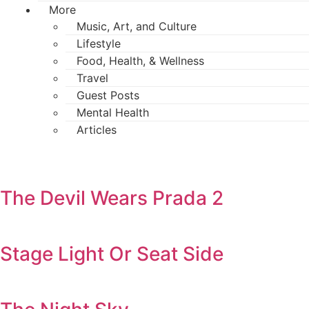
More
Music, Art, and Culture
Lifestyle
Food, Health, & Wellness
Travel
Guest Posts
Mental Health
Articles
The Devil Wears Prada 2
Stage Light Or Seat Side