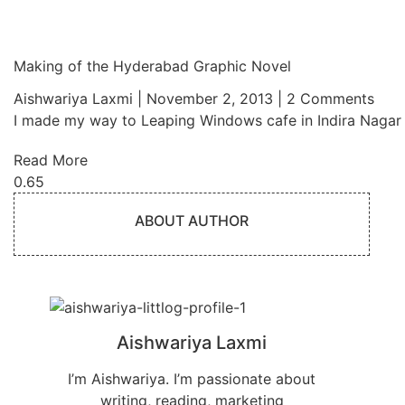
Making of the Hyderabad Graphic Novel
Aishwariya Laxmi
November 2, 2013
2 Comments
I made my way to Leaping Windows cafe in Indira Nagar
Read More
ABOUT AUTHOR
Aishwariya Laxmi
I’m Aishwariya. I’m passionate about
writing, reading, marketing