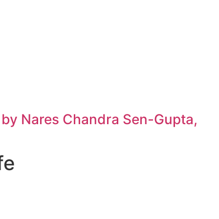
h by Nares Chandra Sen-Gupta,
fe