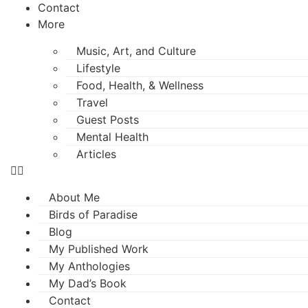
Contact
More
Music, Art, and Culture
Lifestyle
Food, Health, & Wellness
Travel
Guest Posts
Mental Health
Articles
About Me
Birds of Paradise
Blog
My Published Work
My Anthologies
My Dad’s Book
Contact