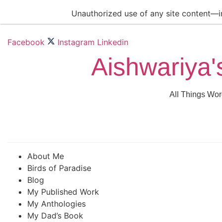
Skip
Unauthorized use of any site content—inc
to
content
Facebook
Instagram
Linkedin
Aishwariya'
All Things Wor
About Me
Birds of Paradise
Blog
My Published Work
My Anthologies
My Dad’s Book