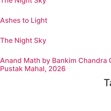
The Night Sky
Ashes to Light
The Night Sky
Anand Math by Bankim Chandra Ch
Pustak Mahal, 2026
T