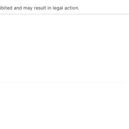
bited and may result in legal action.