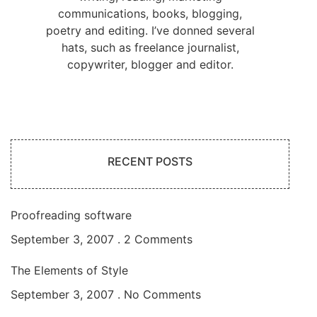
communications, books, blogging,
poetry and editing. I’ve donned several
hats, such as freelance journalist,
copywriter, blogger and editor.
RECENT POSTS
Proofreading software
September 3, 2007
2 Comments
The Elements of Style
September 3, 2007
No Comments