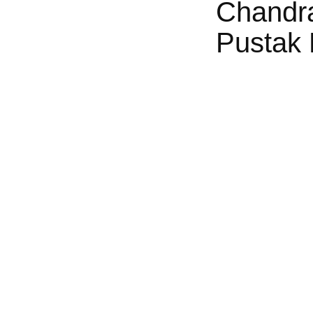
Chandr
Pustak 
g: Kaasu Mela