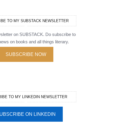
IBE TO MY SUBSTACK NEWSLETTER
wsletter on SUBSTACK. Do subscribe to
ews on books and all things literary.
SUBSCRIBE NOW
IBE TO MY LINKEDIN NEWSLETTER
UBSCRIBE ON LINKEDIN