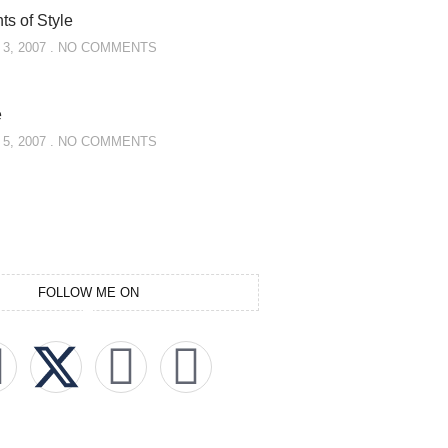
s of Style
3, 2007
NO COMMENTS
e
5, 2007
NO COMMENTS
FOLLOW ME ON