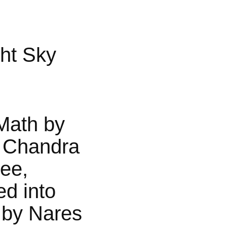
ht Sky
Math by
 Chandra
jee,
ed into
 by Nares