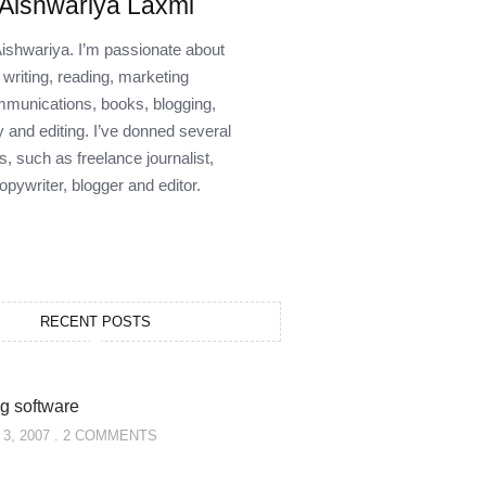
Aishwariya Laxmi
Aishwariya. I’m passionate about
writing, reading, marketing
munications, books, blogging,
y and editing. I’ve donned several
s, such as freelance journalist,
opywriter, blogger and editor.
RECENT POSTS
g software
3, 2007
2 COMMENTS