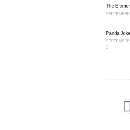
The Element
SEPTEMBER 
Panda Jok
SEPTEMBER 