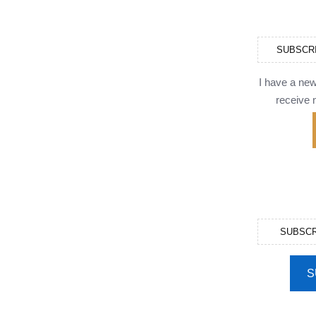
SUBSCR
I have a ne
receive n
SUBSCR
S