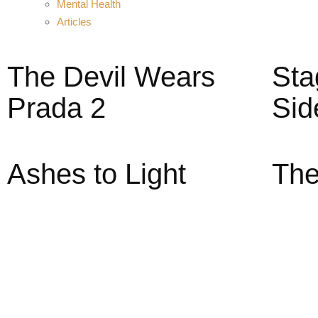
Mental Health
Articles
The Devil Wears
Sta
Prada 2
Sid
Ashes to Light
The