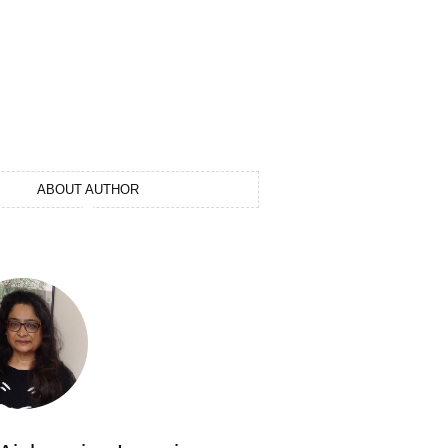
ABOUT AUTHOR