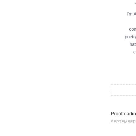
I’m 
com
poetr
hat
c
Proofreadin
SEPTEMBER 