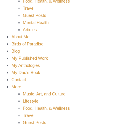
Food, Health, & Wellness
Travel
Guest Posts
Mental Health
Articles
About Me
Birds of Paradise
Blog
My Published Work
My Anthologies
My Dad’s Book
Contact
More
Music, Art, and Culture
Lifestyle
Food, Health, & Wellness
Travel
Guest Posts