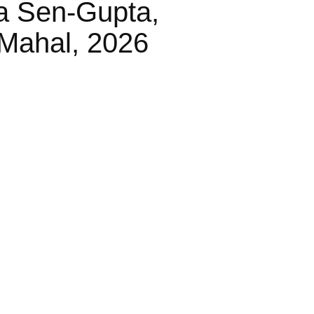
a Sen-Gupta,
Mahal, 2026