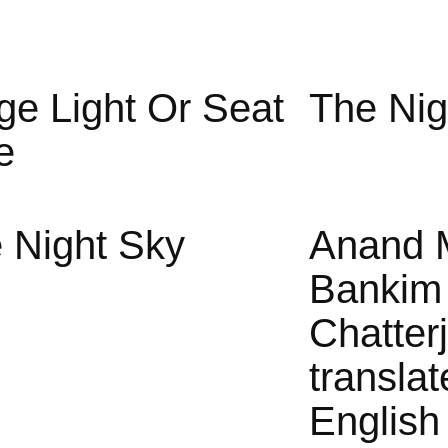
ge Light Or Seat
The Nig
e
 Night Sky
Anand 
Bankim
Chatter
translat
English