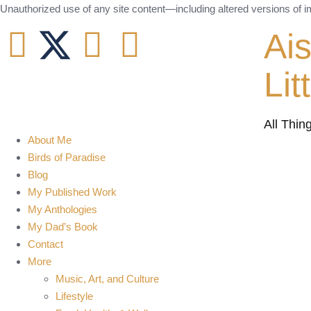
Unauthorized use of any site content—including altered versions of ima
Ai
Lit
All Thin
About Me
Birds of Paradise
Blog
My Published Work
My Anthologies
My Dad’s Book
Contact
More
Music, Art, and Culture
Lifestyle