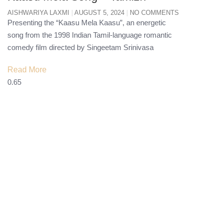
AISHWARIYA LAXMI
AUGUST 5, 2024
NO COMMENTS
Presenting the “Kaasu Mela Kaasu”, an energetic
song from the 1998 Indian Tamil-language romantic
comedy film directed by Singeetam Srinivasa
Read More