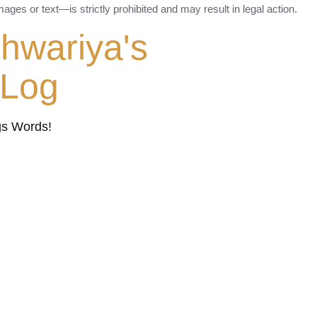
ges or text—is strictly prohibited and may result in legal action.
shwariya's
tLog
gs Words!