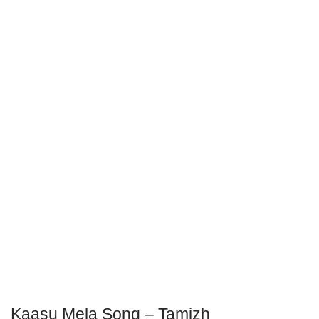
Kaasu Mela Song – Tamizh