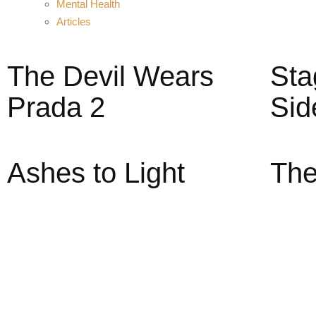
Mental Health
Articles
The Devil Wears
Sta
Prada 2
Sid
Ashes to Light
The