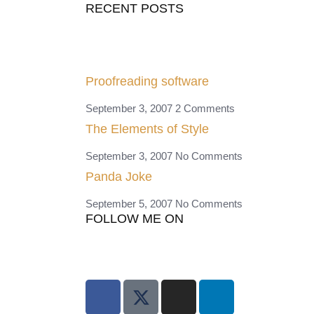
RECENT POSTS
Proofreading software
September 3, 2007
2 Comments
The Elements of Style
September 3, 2007
No Comments
Panda Joke
September 5, 2007
No Comments
FOLLOW ME ON