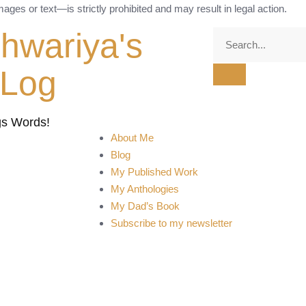
ges or text—is strictly prohibited and may result in legal action.
shwariya's
tLog
gs Words!
About Me
Blog
My Published Work
My Anthologies
My Dad’s Book
Subscribe to my newsletter