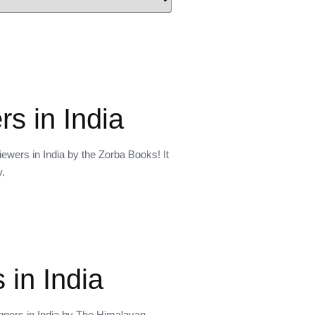
s in India
ewers in India by the Zorba Books! It
y.
 in India
oggers in India by The Himalayan