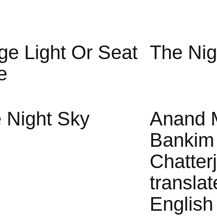
ge Light Or Seat
The Nig
e
 Night Sky
Anand 
Bankim
Chatter
translat
English