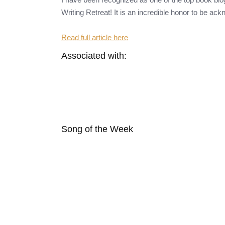
Writing Retreat! It is an incredible honor to be ac
Read full article here
Associated with:
Song of the Week