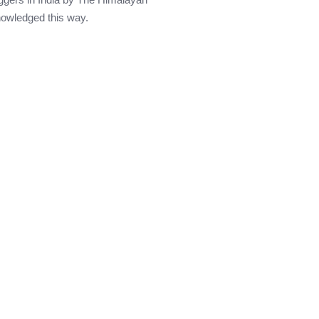
knowledged this way.