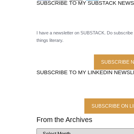
SUBSCRIBE TO MY SUBSTACK NEW
I have a newsletter on SUBSTACK. Do subscribe t
things literary.
SUBSCRIBE 
SUBSCRIBE TO MY LINKEDIN NEWS
SUBSCRIBE ON L
From the Archives