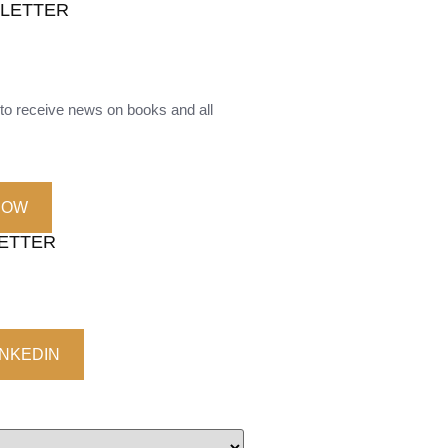
SLETTER
o receive news on books and all
NOW
LETTER
INKEDIN