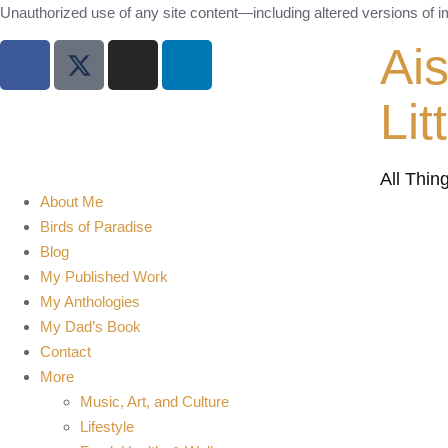
Unauthorized use of any site content—including altered versions of ima
Ai
Lit
All Thin
About Me
Birds of Paradise
Blog
My Published Work
My Anthologies
My Dad’s Book
Contact
More
Music, Art, and Culture
Lifestyle