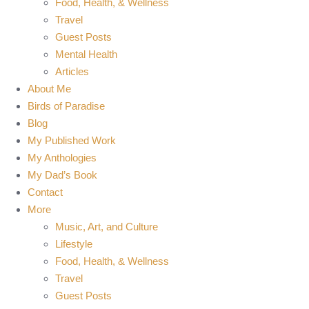
Food, Health, & Wellness
Travel
Guest Posts
Mental Health
Articles
About Me
Birds of Paradise
Blog
My Published Work
My Anthologies
My Dad’s Book
Contact
More
Music, Art, and Culture
Lifestyle
Food, Health, & Wellness
Travel
Guest Posts