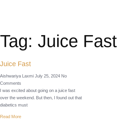
Tag: Juice Fast
Juice Fast
Aishwariya Laxmi
July 25, 2024
No
Comments
I was excited about going on a juice fast
over the weekend. But then, I found out that
diabetics must
Read More