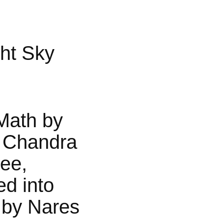
ht Sky
Math by
 Chandra
jee,
ed into
 by Nares