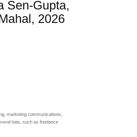
a Sen-Gupta,
Mahal, 2026
ding, marketing communications,
everal hats, such as freelance