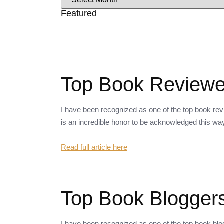
Featured
Top Book Reviewer
I have been recognized as one of the top book revi
is an incredible honor to be acknowledged this wa
Read full article here
Top Book Bloggers
I have been recognized as one of the top book bl