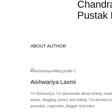
Chandr
Pustak 
ABOUT AUTHOR
Aishwariya Laxmi
I’m Aishwariya. I’m passionate about writing, rea
books, blogging, poetry and editing. I’ve donned s
journalist, copywriter, blogger and editor.