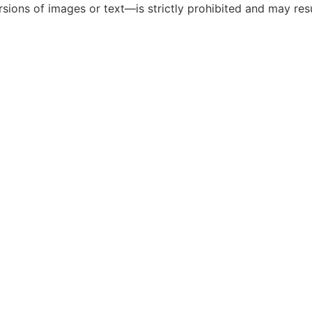
ions of images or text—is strictly prohibited and may resul