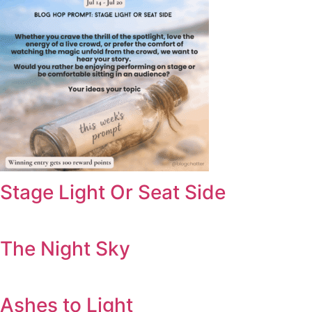
Stage Light Or Seat Side
The Night Sky
Ashes to Light