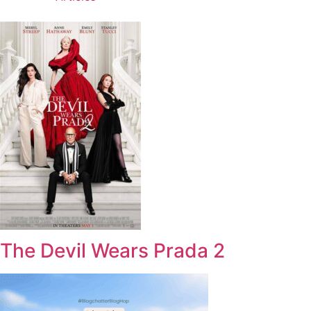
The Devil Wears Prada 2