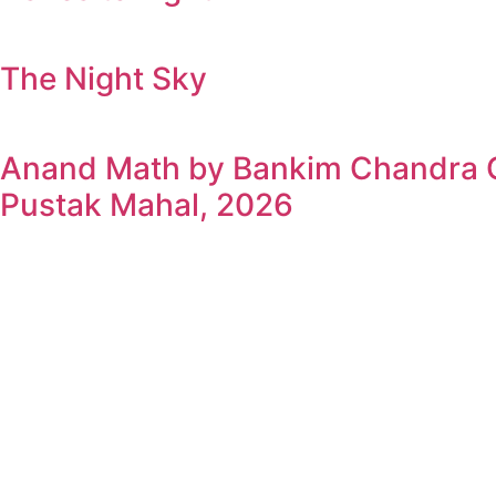
The Night Sky
Anand Math by Bankim Chandra Ch
Pustak Mahal, 2026