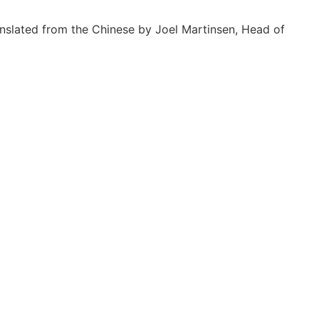
nslated from the Chinese by Joel Martinsen, Head of