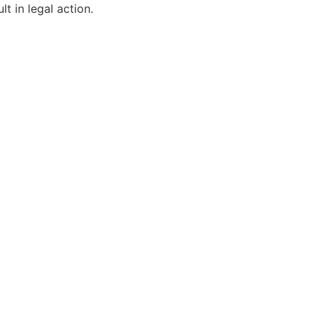
t in legal action.