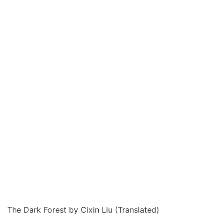
The Dark Forest by Cixin Liu (Translated)