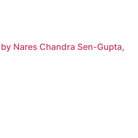
h by Nares Chandra Sen-Gupta,