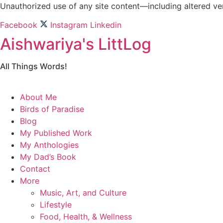
Skip
Unauthorized use of any site content—including altered vers
to
Facebook
Instagram
Linkedin
content
Aishwariya's LittLog
All Things Words!
About Me
Birds of Paradise
Blog
My Published Work
My Anthologies
My Dad’s Book
Contact
More
Music, Art, and Culture
Lifestyle
Food, Health, & Wellness