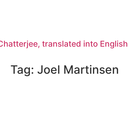
atterjee, translated into Englis
Tag: Joel Martinsen