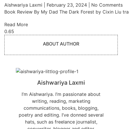
Aishwariya Laxmi
February 23, 2024
No Comments
Book Review By My Dad The Dark Forest by Cixin Liu tra
Read More
ABOUT AUTHOR
Aishwariya Laxmi
I’m Aishwariya. I’m passionate about
writing, reading, marketing
communications, books, blogging,
poetry and editing. I’ve donned several
hats, such as freelance journalist,
copywriter, blogger and editor.