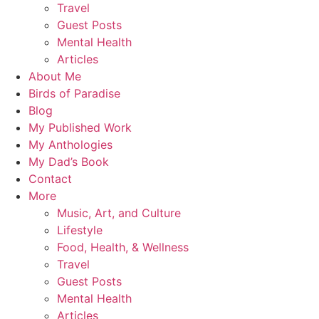
Travel
Guest Posts
Mental Health
Articles
About Me
Birds of Paradise
Blog
My Published Work
My Anthologies
My Dad’s Book
Contact
More
Music, Art, and Culture
Lifestyle
Food, Health, & Wellness
Travel
Guest Posts
Mental Health
Articles