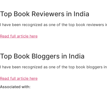
Top Book Reviewers in India
I have been recognized as one of the top book reviewers in
Read full article here
Top Book Bloggers in India
I have been recognized as one of the top book bloggers in 
Read full article here
Associated with: