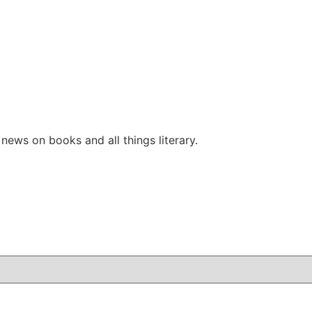
ews on books and all things literary.