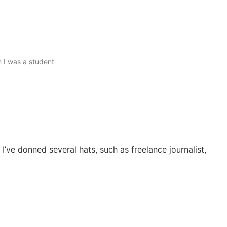
n I was a student
I’ve donned several hats, such as freelance journalist,