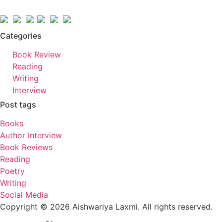
Categories
Book Review
Reading
Writing
Interview
Post tags
Books
Author Interview
Book Reviews
Reading
Poetry
Writing
Social Media
Copyright © 2026 Aishwariya Laxmi. All rights reserved.