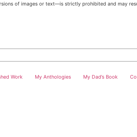
ions of images or text—is strictly prohibited and may resul
shed Work
My Anthologies
My Dad’s Book
Co