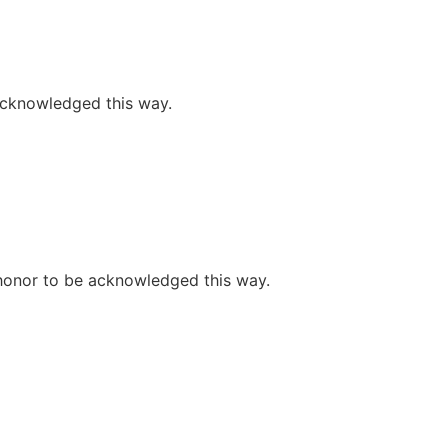
 acknowledged this way.
e honor to be acknowledged this way.