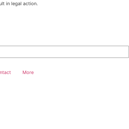
t in legal action.
ntact
More