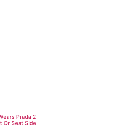
 Wears Prada 2
t Or Seat Side