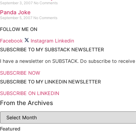
September 3, 2007
No Comments
Panda Joke
September 5, 2007
No Comments
FOLLOW ME ON
Facebook
Instagram
Linkedin
SUBSCRIBE TO MY SUBSTACK NEWSLETTER
I have a newsletter on SUBSTACK. Do subscribe to receive n
SUBSCRIBE NOW
SUBSCRIBE TO MY LINKEDIN NEWSLETTER
SUBSCRIBE ON LINKEDIN
From the Archives
From
the
Archives
Featured