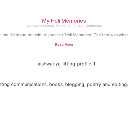
My Holi Memories
Aishwariya Laxmi
March 25, 2024
2 Comments
 my life stand out with respect to ‘Holi Memories’. The first was whe
Read More
eting communications, books, blogging, poetry and editing. 