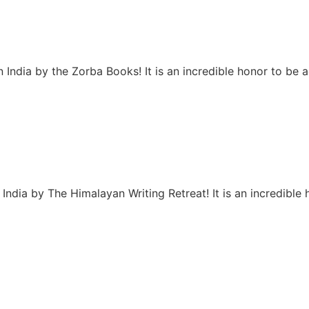
 India by the Zorba Books! It is an incredible honor to be
India by The Himalayan Writing Retreat! It is an incredibl