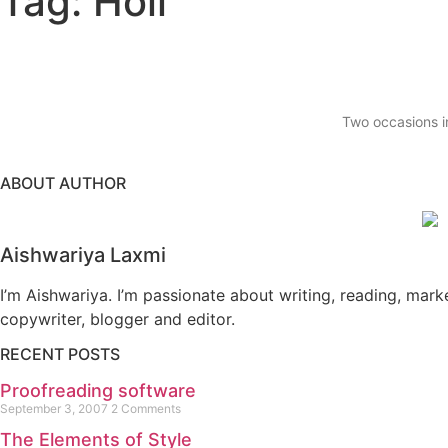
Tag: Holi
Two occasions in
ABOUT AUTHOR
Aishwariya Laxmi
I’m Aishwariya. I’m passionate about writing, reading, mark
copywriter, blogger and editor.
RECENT POSTS
Proofreading software
September 3, 2007
2 Comments
The Elements of Style