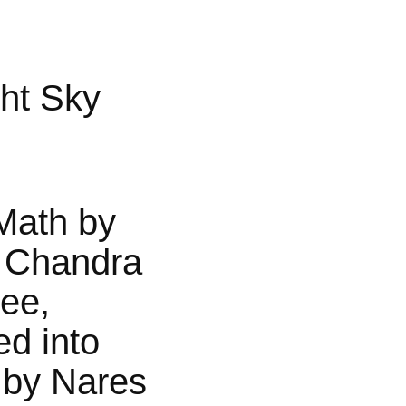
ht Sky
Math by
 Chandra
jee,
ed into
 by Nares