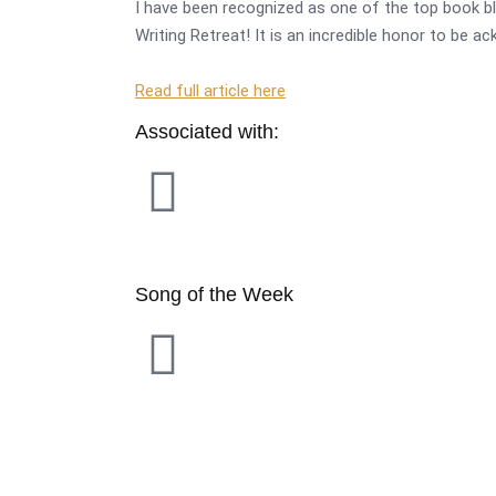
I have been recognized as one of the top book bl
Writing Retreat! It is an incredible honor to be a
Read full article here
Associated with:
Song of the Week