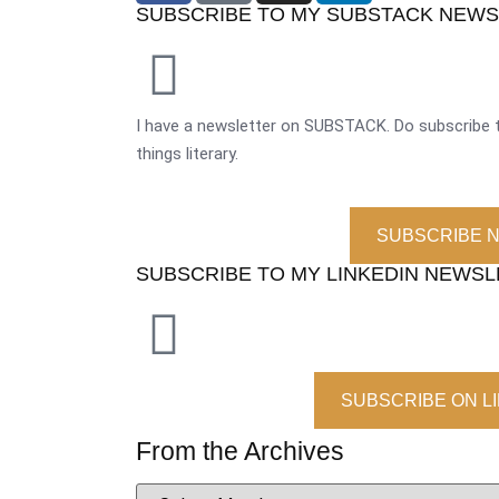
SUBSCRIBE TO MY SUBSTACK NEW
I have a newsletter on SUBSTACK. Do subscribe t
things literary.
SUBSCRIBE 
SUBSCRIBE TO MY LINKEDIN NEWS
SUBSCRIBE ON L
From the Archives