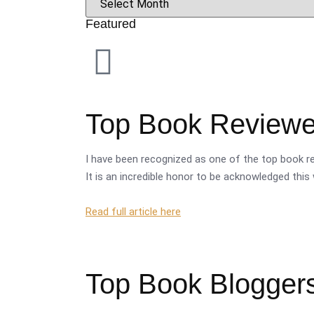
Featured
Top Book Reviewer
I have been recognized as one of the top book re
It is an incredible honor to be acknowledged this 
Read full article here
Top Book Bloggers