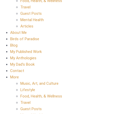
Food, Health, & Wellness
Travel
Guest Posts
Mental Health
Articles
About Me
Birds of Paradise
Blog
My Published Work
My Anthologies
My Dad’s Book
Contact
More
Music, Art, and Culture
Lifestyle
Food, Health, & Wellness
Travel
Guest Posts