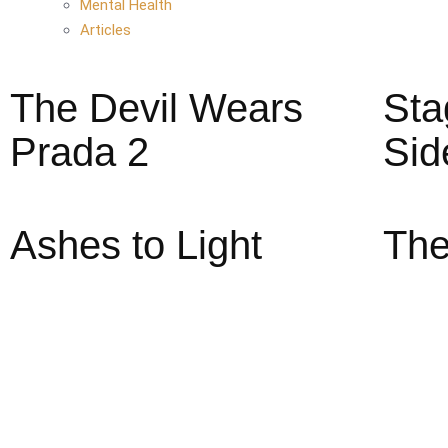
Mental Health
Articles
The Devil Wears
Sta
Prada 2
Sid
Ashes to Light
The