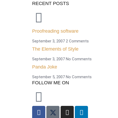
RECENT POSTS
Proofreading software
September 3, 2007
2 Comments
The Elements of Style
September 3, 2007
No Comments
Panda Joke
September 5, 2007
No Comments
FOLLOW ME ON