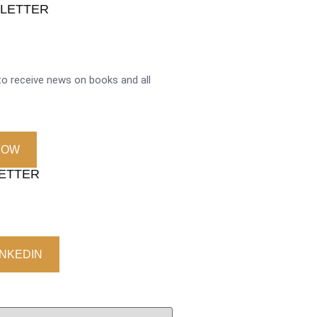
SLETTER
o receive news on books and all
NOW
LETTER
INKEDIN