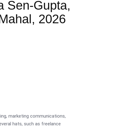
a Sen-Gupta,
Mahal, 2026
ading, marketing communications,
several hats, such as freelance