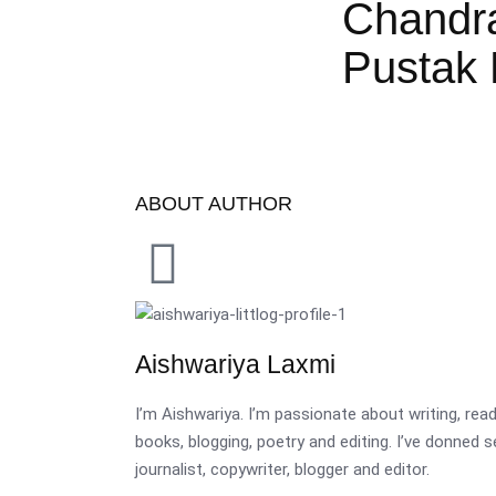
Chandr
Pustak 
ABOUT AUTHOR
Aishwariya Laxmi
I’m Aishwariya. I’m passionate about writing, re
books, blogging, poetry and editing. I’ve donned 
journalist, copywriter, blogger and editor.