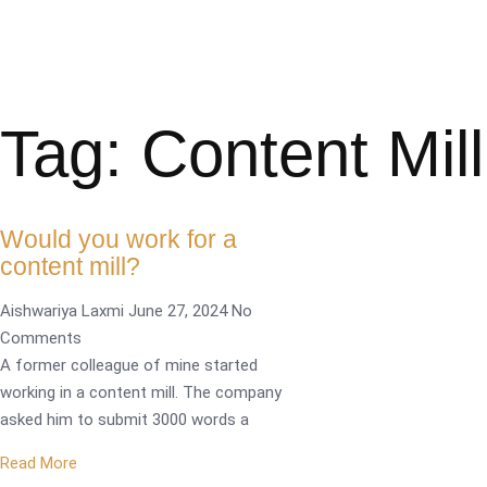
Tag: Content Mill
Would you work for a
content mill?
Aishwariya Laxmi
June 27, 2024
No
Comments
A former colleague of mine started
working in a content mill. The company
asked him to submit 3000 words a
Read More