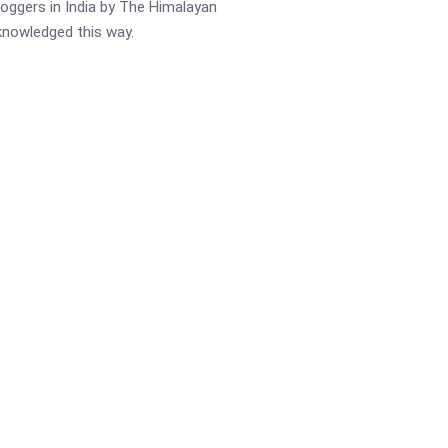
oggers in India by The Himalayan
cknowledged this way.