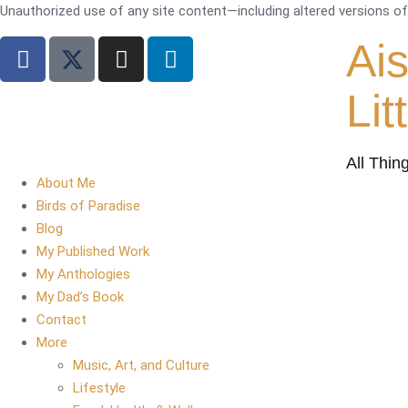
Unauthorized use of any site content—including altered versions of i
Ai
Lit
All Thin
About Me
Birds of Paradise
Blog
My Published Work
My Anthologies
My Dad’s Book
Contact
More
Music, Art, and Culture
Lifestyle