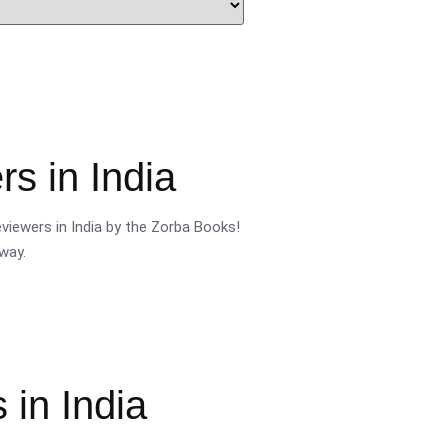
s in India
viewers in India by the Zorba Books!
way.
 in India