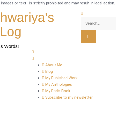
mages or text—is strictly prohibited and may result in legal action.
shwariya's
tLog
gs Words!
About Me
Blog
My Published Work
My Anthologies
My Dad’s Book
Subscribe to my newsletter