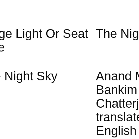
ge Light Or Seat
The Nig
e
 Night Sky
Anand 
Bankim
Chatter
translat
English