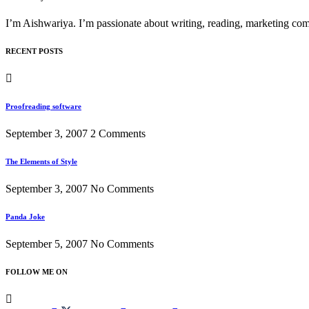
I’m Aishwariya. I’m passionate about writing, reading, marketing comm
RECENT POSTS
Proofreading software
September 3, 2007
2 Comments
The Elements of Style
September 3, 2007
No Comments
Panda Joke
September 5, 2007
No Comments
FOLLOW ME ON