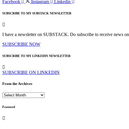
Facebook
Instagram
Linkedin
SUBSCRIBE TO MY SUBSTACK NEWSLETTER
I have a newsletter on SUBSTACK. Do subscribe to receive news on bo
SUBSCRIBE NOW
SUBSCRIBE TO MY LINKEDIN NEWSLETTER
SUBSCRIBE ON LINKEDIN
From the Archives
From
the
Archives
Featured