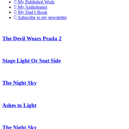
My Published Work
My Anthologies
My Dad’s Book
Subscribe to my newsletter
The Devil Wears Prada 2
Stage Light Or Seat Side
The Night Sky
Ashes to Light
The Night Sky