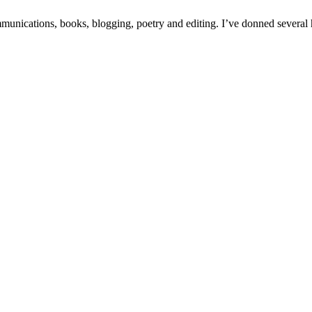
unications, books, blogging, poetry and editing. I’ve donned several hat