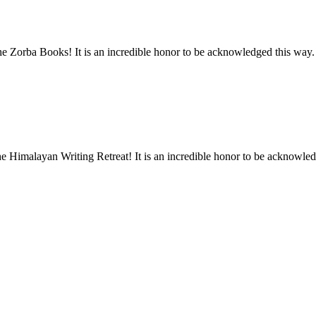
he Zorba Books! It is an incredible honor to be acknowledged this way.
he Himalayan Writing Retreat! It is an incredible honor to be acknowled