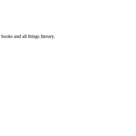
oks and all things literary.