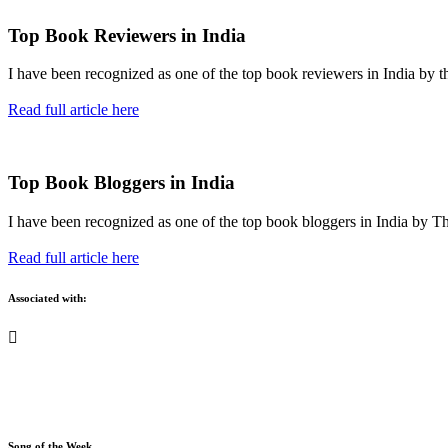
Top Book Reviewers in India
I have been recognized as one of the top book reviewers in India by t
Read full article here
Top Book Bloggers in India
I have been recognized as one of the top book bloggers in India by T
Read full article here
Associated with:
Song of the Week