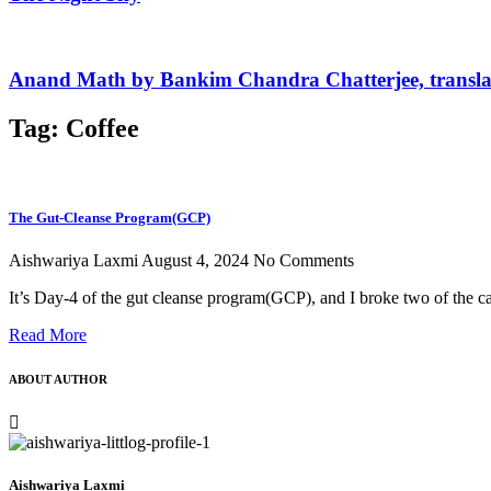
Anand Math by Bankim Chandra Chatterjee, transla
Tag: Coffee
The Gut-Cleanse Program(GCP)
Aishwariya Laxmi
August 4, 2024
No Comments
It’s Day-4 of the gut cleanse program(GCP), and I broke two of the
Read More
ABOUT AUTHOR
Aishwariya Laxmi