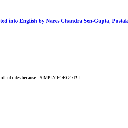
ted into English by Nares Chandra Sen-Gupta, Pusta
 cardinal rules because I SIMPLY FORGOT! I