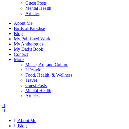
Guest Posts
Mental Health
Articles
About Me
Birds of Paradise
Blog
My Published Work
My Anthologies
My Dad’s Book
Contact
More
Music, Art, and Culture
Lifestyle
Food, Health, & Wellness
Travel
Guest Posts
Mental Health
Articles
About Me
Blog