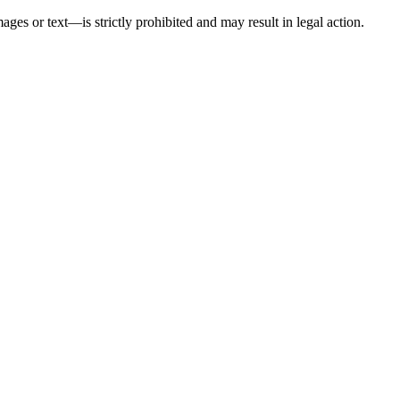
ges or text—is strictly prohibited and may result in legal action.