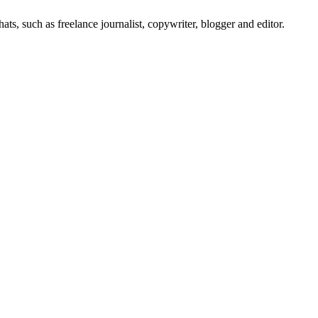
s, such as freelance journalist, copywriter, blogger and editor.