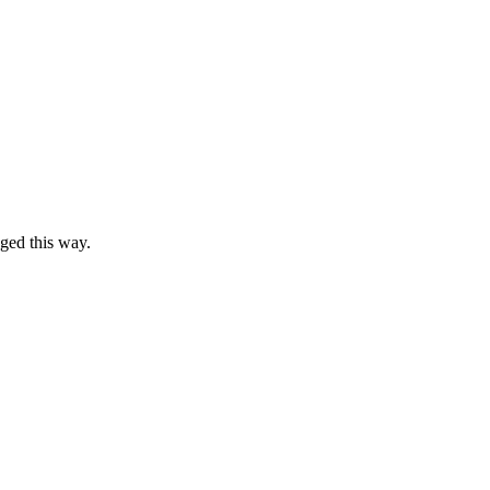
ged this way.