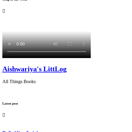
Aishwariya's LittLog
All Things Books
Latest post