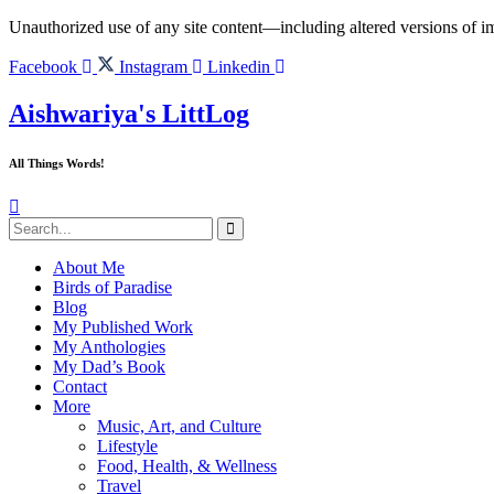
Skip
Unauthorized use of any site content—including altered versions of ima
to
content
Facebook
Instagram
Linkedin
Aishwariya's LittLog
All Things Words!
About Me
Birds of Paradise
Blog
My Published Work
My Anthologies
My Dad’s Book
Contact
More
Music, Art, and Culture
Lifestyle
Food, Health, & Wellness
Travel