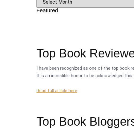
Featured
Top Book Reviewer
I have been recognized as one of the top book re
It is an incredible honor to be acknowledged this 
Read full article here
Top Book Bloggers