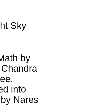
ht Sky
Math by
 Chandra
jee,
ed into
 by Nares