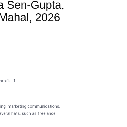
a Sen-Gupta,
Mahal, 2026
ading, marketing communications,
several hats, such as freelance