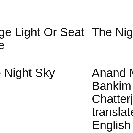
ge Light Or Seat
The Nig
e
 Night Sky
Anand 
Bankim
Chatter
translat
English