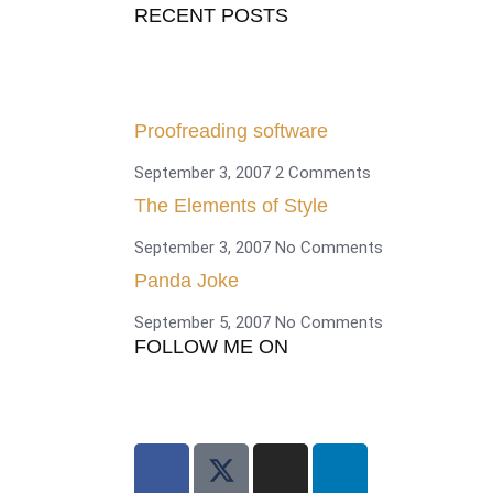
RECENT POSTS
Proofreading software
September 3, 2007
2 Comments
The Elements of Style
September 3, 2007
No Comments
Panda Joke
September 5, 2007
No Comments
FOLLOW ME ON