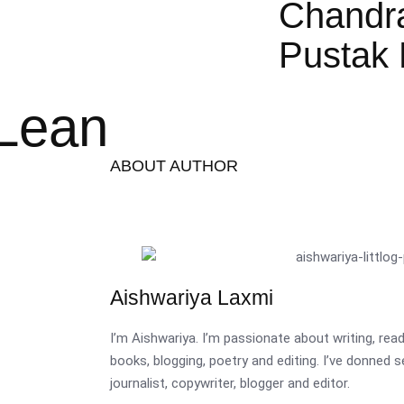
Chandr
Pustak 
cLean
ABOUT AUTHOR
Aishwariya Laxmi
I’m Aishwariya. I’m passionate about writing, re
books, blogging, poetry and editing. I’ve donned 
journalist, copywriter, blogger and editor.