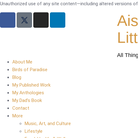
Unauthorized use of any site content—including altered versions of i
Ai
Lit
All Thin
About Me
Birds of Paradise
Blog
My Published Work
My Anthologies
My Dad’s Book
Contact
More
Music, Art, and Culture
Lifestyle