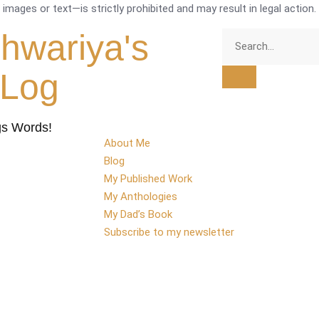
mages or text—is strictly prohibited and may result in legal action.
shwariya's
tLog
gs Words!
About Me
Blog
My Published Work
My Anthologies
My Dad’s Book
Subscribe to my newsletter