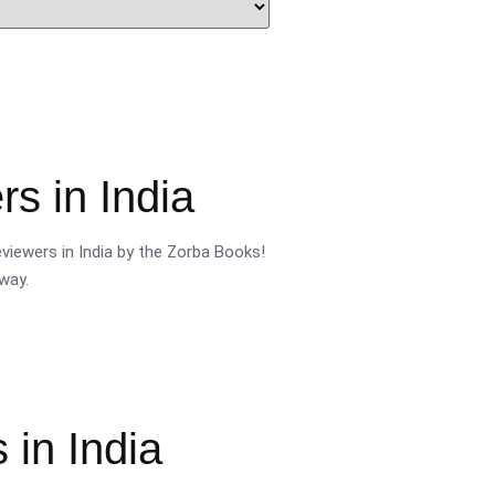
s in India
viewers in India by the Zorba Books!
way.
 in India