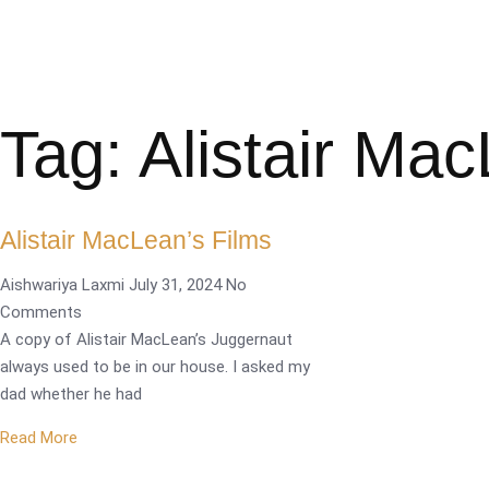
Tag: Alistair Ma
Alistair MacLean’s Films
Aishwariya Laxmi
July 31, 2024
No
Comments
A copy of Alistair MacLean’s Juggernaut
always used to be in our house. I asked my
dad whether he had
Read More