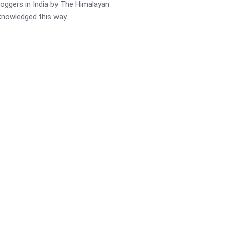
oggers in India by The Himalayan
cknowledged this way.