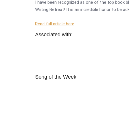
I have been recognized as one of the top book bl
Writing Retreat! It is an incredible honor to be a
Read full article here
Associated with:
Song of the Week