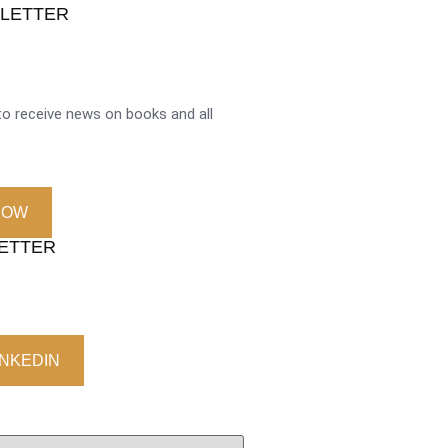
SLETTER
o receive news on books and all
NOW
LETTER
INKEDIN