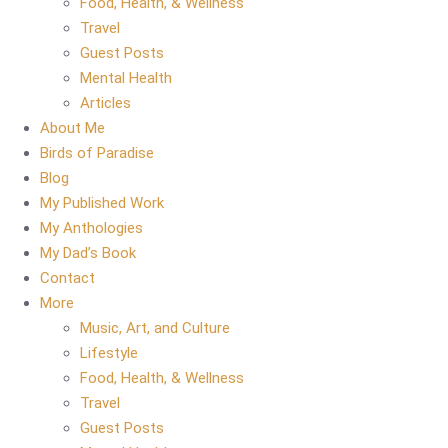
Food, Health, & Wellness
Travel
Guest Posts
Mental Health
Articles
About Me
Birds of Paradise
Blog
My Published Work
My Anthologies
My Dad’s Book
Contact
More
Music, Art, and Culture
Lifestyle
Food, Health, & Wellness
Travel
Guest Posts