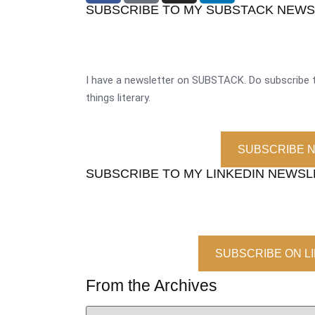
SUBSCRIBE TO MY SUBSTACK NEW
I have a newsletter on SUBSTACK. Do subscribe t
things literary.
SUBSCRIBE 
SUBSCRIBE TO MY LINKEDIN NEWS
SUBSCRIBE ON L
From the Archives