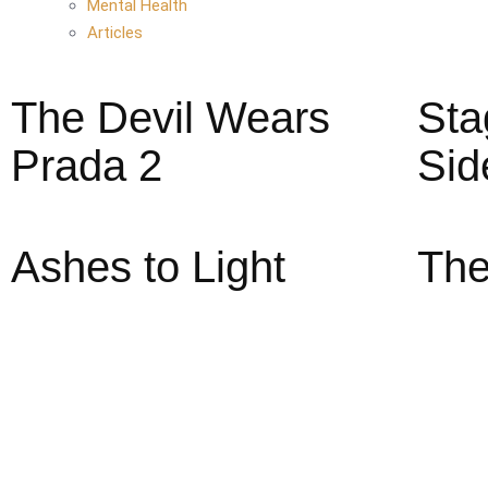
Mental Health
Articles
The Devil Wears
Sta
Prada 2
Sid
Ashes to Light
The