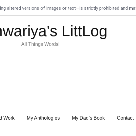
g altered versions of images or text—is strictly prohibited and may 
hwariya's LittLog
All Things Words!
d Work
My Anthologies
My Dad’s Book
Contact