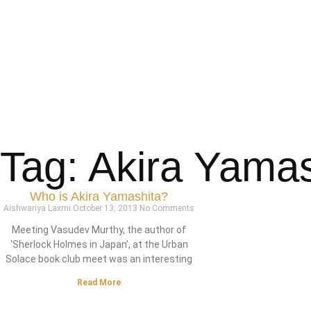
Tag: Akira Yamas
Who is Akira Yamashita?
Aishwariya Laxmi
October 13, 2013
No Comments
Meeting Vasudev Murthy, the author of
‘Sherlock Holmes in Japan’, at the Urban
Solace book club meet was an interesting
Read More