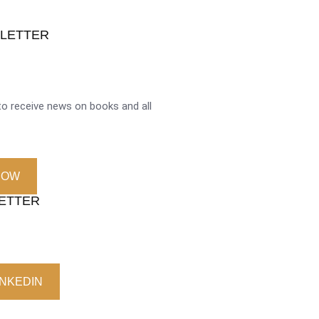
SLETTER
o receive news on books and all
NOW
LETTER
INKEDIN