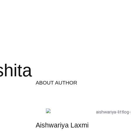
hita
ABOUT AUTHOR
Aishwariya Laxmi