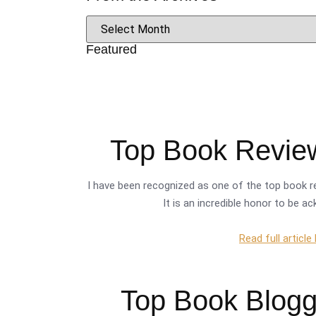
Featured
Top Book Review
I have been recognized as one of the top book re
It is an incredible honor to be a
Read full article
Top Book Blogge