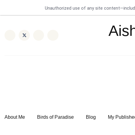
Unauthorized use of any site content—includin
Ais
About Me
Birds of Paradise
Blog
My Publishe