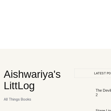
Aishwariya's
LATEST P
LittLog
The Devi
2
All Things Books
Stage Lig