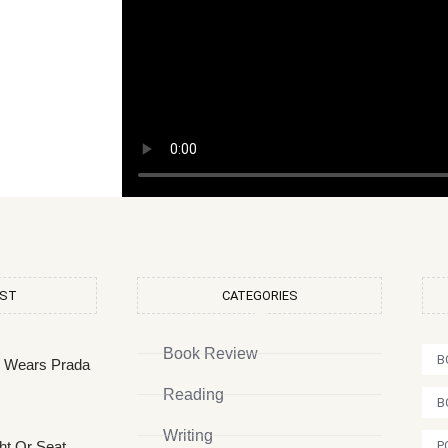
OST
CATEGORIES
Book Review
B
l Wears Prada
Reading
B
Writing
ht Or Seat
P