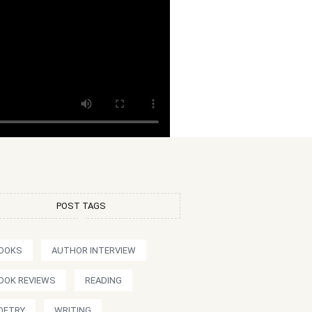
POST TAGS
OOKS
AUTHOR INTERVIEW
OOK REVIEWS
READING
OETRY
WRITING