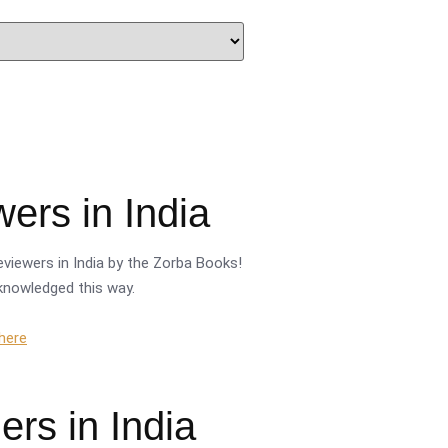
ers in India
viewers in India by the Zorba Books!
cknowledged this way.
 here
rs in India