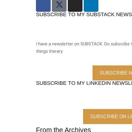
SUBSCRIBE TO MY SUBSTACK NEW
I have a newsletter on SUBSTACK. Do subscribe t
things literary.
SUBSCRIBE 
SUBSCRIBE TO MY LINKEDIN NEWS
SUBSCRIBE ON L
From the Archives