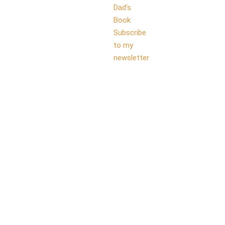
Dad’s
Book
Subscribe
to my
newsletter