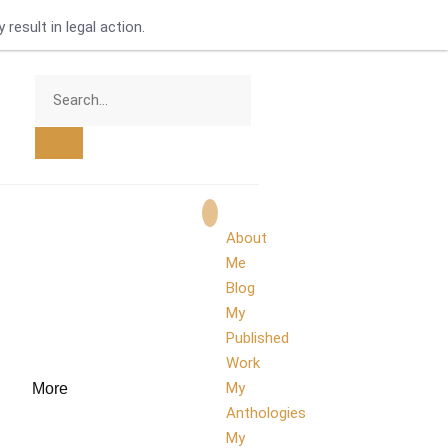
result in legal action.
About
Me
Blog
My
Published
Work
My
More
Anthologies
My