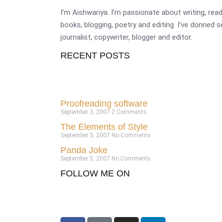
I’m Aishwariya. I’m passionate about writing, re
books, blogging, poetry and editing. I’ve donned 
journalist, copywriter, blogger and editor.
RECENT POSTS
Proofreading software
September 3, 2007
2 Comments
The Elements of Style
September 3, 2007
No Comments
Panda Joke
September 5, 2007
No Comments
FOLLOW ME ON