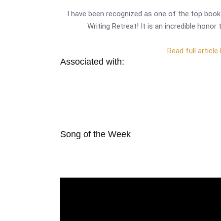
I have been recognized as one of the top book 
Writing Retreat! It is an incredible hono
Read full article
Associated with:
Song of the Week