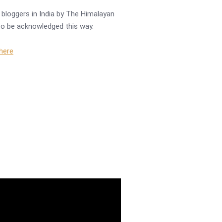
bloggers in India by The Himalayan
r to be acknowledged this way.
 here