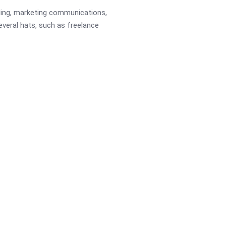
ading, marketing communications,
several hats, such as freelance