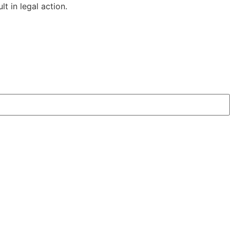
t in legal action.