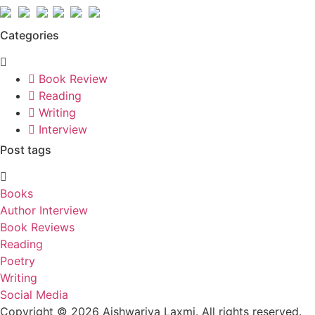
Categories
Book Review
Reading
Writing
Interview
Post tags
Books
Author Interview
Book Reviews
Reading
Poetry
Writing
Social Media
Copyright © 2026 Aishwariya Laxmi. All rights reserved.