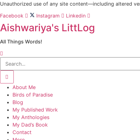
Skip
Unauthorized use of any site content—including altered vers
to
Facebook
Instagram
Linkedin
content
Aishwariya's LittLog
All Things Words!
About Me
Birds of Paradise
Blog
My Published Work
My Anthologies
My Dad’s Book
Contact
More