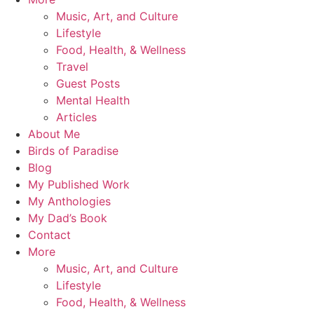
Music, Art, and Culture
Lifestyle
Food, Health, & Wellness
Travel
Guest Posts
Mental Health
Articles
About Me
Birds of Paradise
Blog
My Published Work
My Anthologies
My Dad’s Book
Contact
More
Music, Art, and Culture
Lifestyle
Food, Health, & Wellness