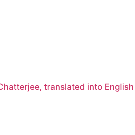
atterjee, translated into Englis