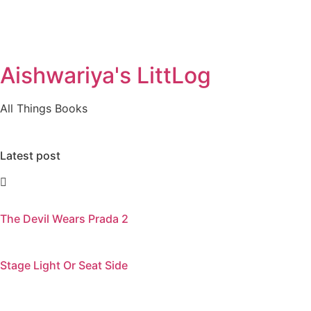
Aishwariya's LittLog
All Things Books
Latest post
The Devil Wears Prada 2
Stage Light Or Seat Side
Visitors