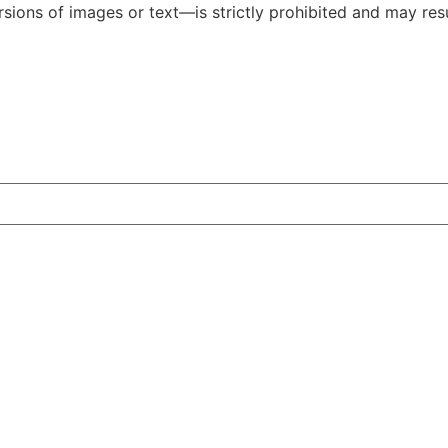
ions of images or text—is strictly prohibited and may resul