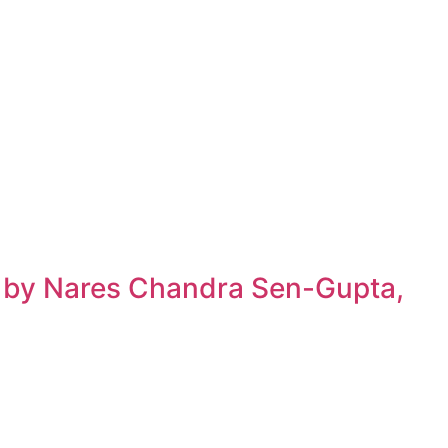
h by Nares Chandra Sen-Gupta,