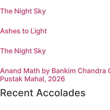
The Night Sky
Ashes to Light
The Night Sky
Anand Math by Bankim Chandra Ch
Pustak Mahal, 2026
Recent Accolades