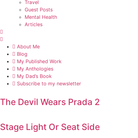
Travel
Guest Posts
Mental Health
Articles
About Me
Blog
My Published Work
My Anthologies
My Dad’s Book
Subscribe to my newsletter
The Devil Wears Prada 2
Stage Light Or Seat Side