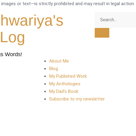
mages or text—is strictly prohibited and may result in legal action.
shwariya's
tLog
gs Words!
About Me
Blog
My Published Work
My Anthologies
My Dad’s Book
Subscribe to my newsletter