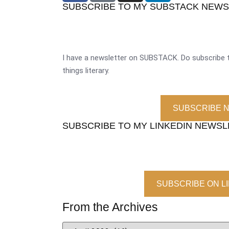
SUBSCRIBE TO MY SUBSTACK NEW
I have a newsletter on SUBSTACK. Do subscribe t
things literary.
SUBSCRIBE 
SUBSCRIBE TO MY LINKEDIN NEWS
SUBSCRIBE ON L
From the Archives