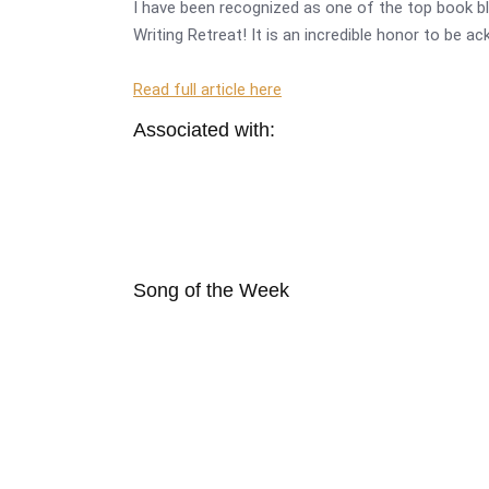
I have been recognized as one of the top book bl
Writing Retreat! It is an incredible honor to be a
Read full article here
Associated with:
Song of the Week