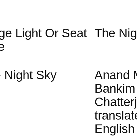
ge Light Or Seat
The Nig
e
 Night Sky
Anand 
Bankim
Chatter
translat
English