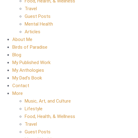
Food, Health, & Wellness
Travel
Guest Posts
Mental Health
Articles
About Me
Birds of Paradise
Blog
My Published Work
My Anthologies
My Dad’s Book
Contact
More
Music, Art, and Culture
Lifestyle
Food, Health, & Wellness
Travel
Guest Posts