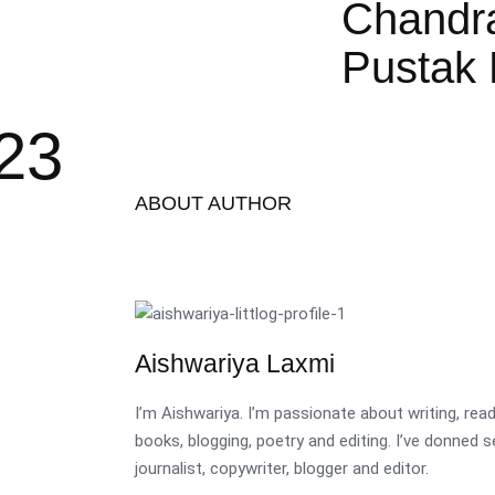
Chandr
Pustak 
023
ABOUT AUTHOR
Aishwariya Laxmi
I’m Aishwariya. I’m passionate about writing, re
books, blogging, poetry and editing. I’ve donned 
journalist, copywriter, blogger and editor.