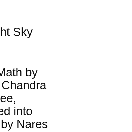
ht Sky
Math by
 Chandra
jee,
ed into
 by Nares