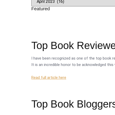
Featured
Top Book Reviewer
I have been recognized as one of the top book re
It is an incredible honor to be acknowledged this 
Read full article here
Top Book Bloggers