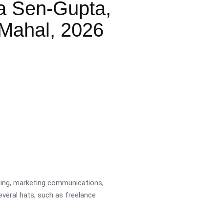
a Sen-Gupta,
Mahal, 2026
ading, marketing communications,
several hats, such as freelance