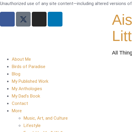
Unauthorized use of any site content—including altered versions of i
Ai
Lit
All Thin
About Me
Birds of Paradise
Blog
My Published Work
My Anthologies
My Dad’s Book
Contact
More
Music, Art, and Culture
Lifestyle