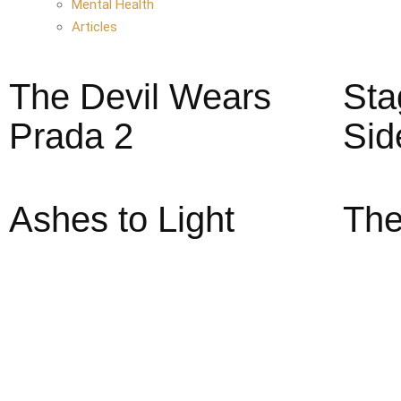
Mental Health
Articles
The Devil Wears
Sta
Prada 2
Sid
Ashes to Light
The