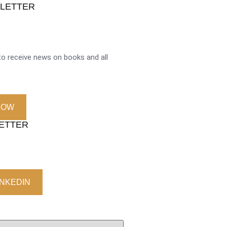
SLETTER
o receive news on books and all
NOW
LETTER
INKEDIN