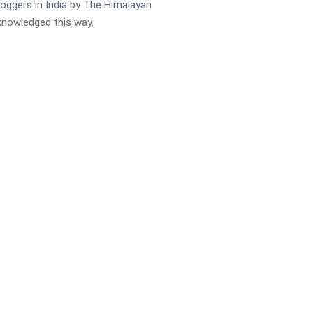
oggers in India by The Himalayan
cknowledged this way.