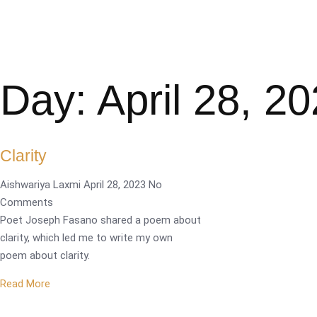
Day: April 28, 2
Clarity
Aishwariya Laxmi
April 28, 2023
No
Comments
Poet Joseph Fasano shared a poem about
clarity, which led me to write my own
poem about clarity.
Read More