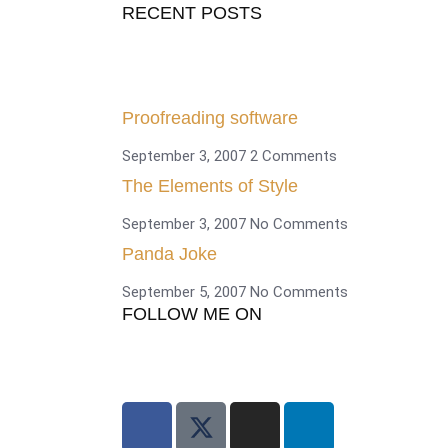
RECENT POSTS
Proofreading software
September 3, 2007
2 Comments
The Elements of Style
September 3, 2007
No Comments
Panda Joke
September 5, 2007
No Comments
FOLLOW ME ON