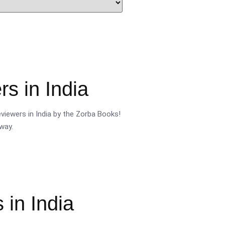
s in India
viewers in India by the Zorba Books!
way.
 in India