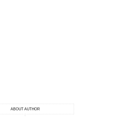
1
ABOUT AUTHOR