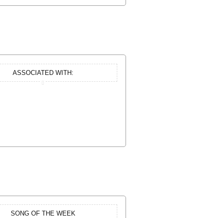
ASSOCIATED WITH:
SONG OF THE WEEK