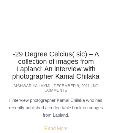
-29 Degree Celcius( sic) – A
collection of images from
Lapland: An interview with
photographer Kamal Chilaka
AISHWARIYA LAXMI
DECEMBER 9, 2021
NO
COMMENTS
I interview photographer Kamal Chilaka who has
recently published a coffee table book on images
from Lapland.
Read More