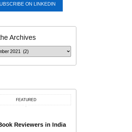
UBSCRIBE ON LINKEDIN
the Archives
FEATURED
Book Reviewers in India