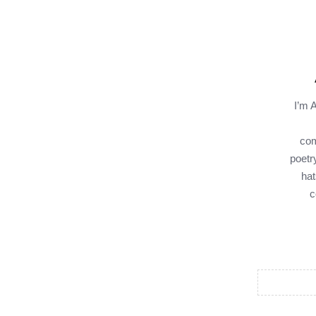
I’m 
com
poetr
hat
c