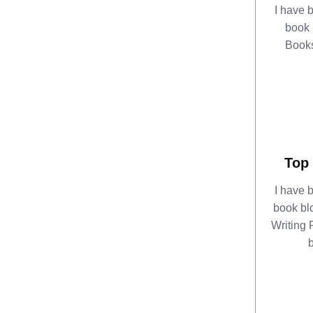
I have 
book 
Books
Top 
I have 
book bl
Writing R