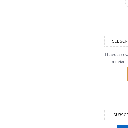
SUBSCR
I have a ne
receive n
SUBSCR