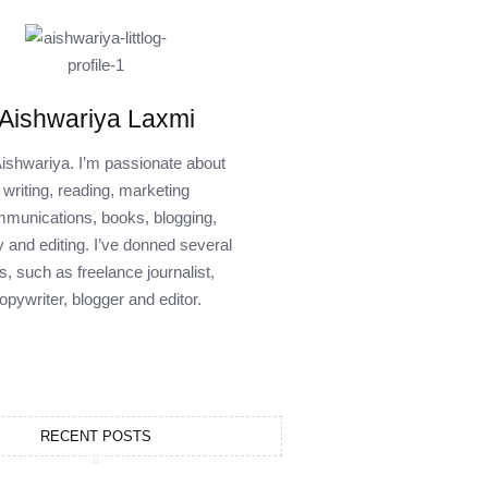
Aishwariya Laxmi
Aishwariya. I’m passionate about
writing, reading, marketing
munications, books, blogging,
y and editing. I’ve donned several
s, such as freelance journalist,
opywriter, blogger and editor.
RECENT POSTS