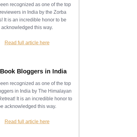
been recognized as one of the top
reviewers in India by the Zorba
! It is an incredible honor to be
acknowledged this way.
Read full article here
Book Bloggers in India
been recognized as one of the top
oggers in India by The Himalayan
etreat! It is an incredible honor to
be acknowledged this way.
Read full article here