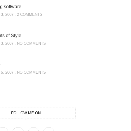
g software
3, 2007
2 COMMENTS
s of Style
3, 2007
NO COMMENTS
e
5, 2007
NO COMMENTS
FOLLOW ME ON