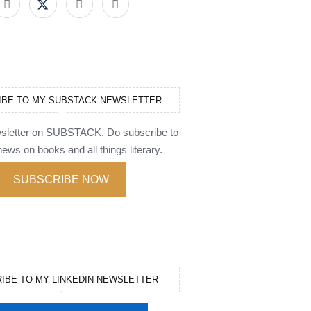
IBE TO MY SUBSTACK NEWSLETTER
wsletter on SUBSTACK. Do subscribe to
ews on books and all things literary.
SUBSCRIBE NOW
IBE TO MY LINKEDIN NEWSLETTER