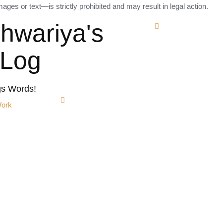
ges or text—is strictly prohibited and may result in legal action.
shwariya's
tLog
gs Words!
Work