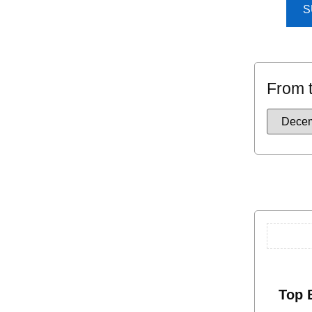
S
From 
Top 