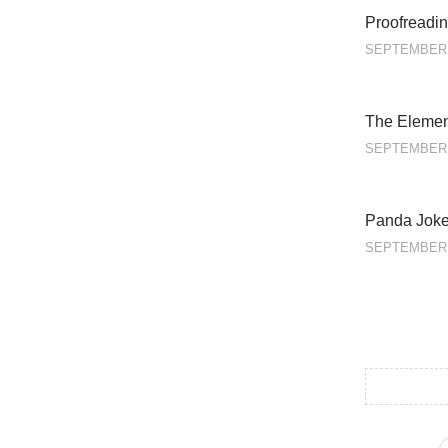
Proofreadin
SEPTEMBER 
The Element
SEPTEMBER 
Panda Jok
SEPTEMBER 