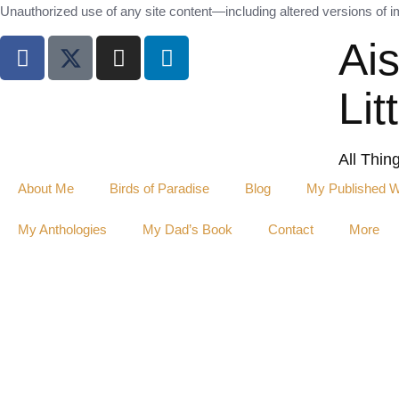
Unauthorized use of any site content—including altered versions of ima
Ai
Lit
All Thin
About Me
Birds of Paradise
Blog
My Published 
My Anthologies
My Dad’s Book
Contact
More