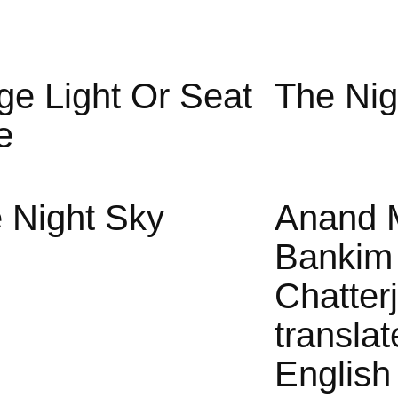
ge Light Or Seat
The Nig
e
 Night Sky
Anand 
Bankim
Chatter
translat
English