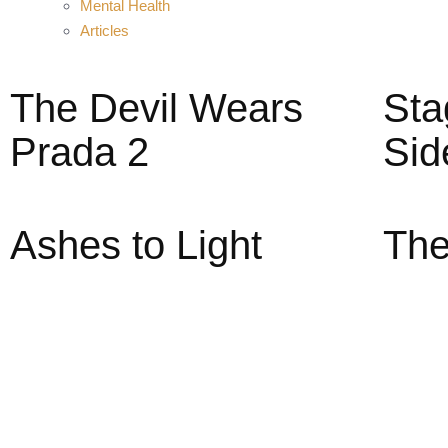
Mental Health
Articles
The Devil Wears
Sta
Prada 2
Sid
Ashes to Light
The