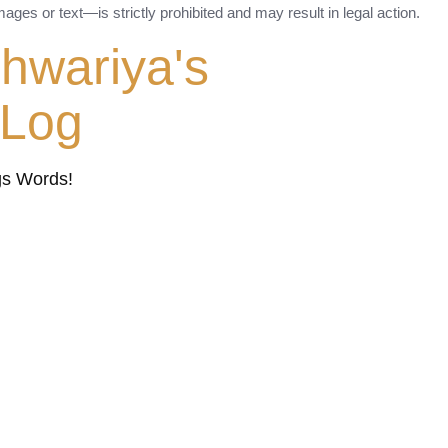
ges or text—is strictly prohibited and may result in legal action.
shwariya's
tLog
gs Words!