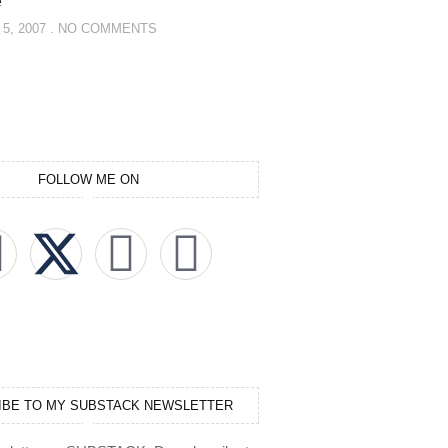
e
5, 2007
NO COMMENTS
FOLLOW ME ON
IBE TO MY SUBSTACK NEWSLETTER