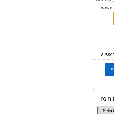
I have a ne
receive n
SUBSCR
S
From 