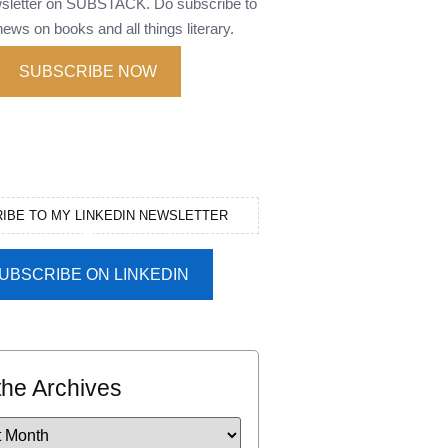
wsletter on SUBSTACK. Do subscribe to
ews on books and all things literary.
SUBSCRIBE NOW
IBE TO MY LINKEDIN NEWSLETTER
UBSCRIBE ON LINKEDIN
the Archives