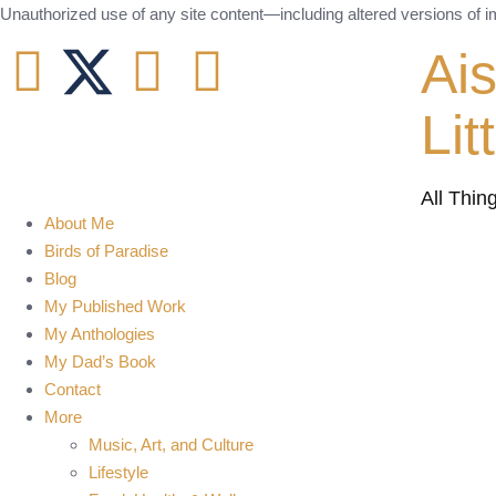
Unauthorized use of any site content—including altered versions of ima
Ai
Lit
All Thin
About Me
Birds of Paradise
Blog
My Published Work
My Anthologies
My Dad’s Book
Contact
More
Music, Art, and Culture
Lifestyle