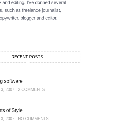
y and editing. I’ve donned several
s, such as freelance journalist,
opywriter, blogger and editor.
RECENT POSTS
g software
3, 2007
2 COMMENTS
s of Style
3, 2007
NO COMMENTS