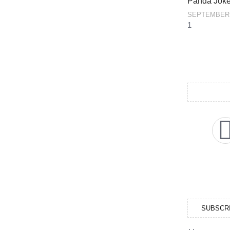
Panda Jok
SEPTEMBER 
SUBSCR