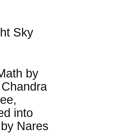
ht Sky
Math by
 Chandra
jee,
ed into
 by Nares