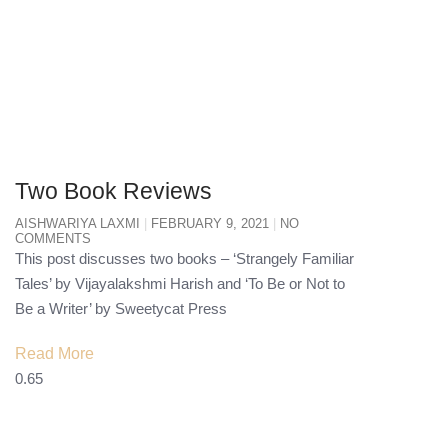
Two Book Reviews
AISHWARIYA LAXMI
FEBRUARY 9, 2021
NO
COMMENTS
This post discusses two books – ‘Strangely Familiar
Tales’ by Vijayalakshmi Harish and ‘To Be or Not to
Be a Writer’ by Sweetycat Press
Read More