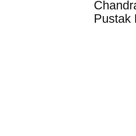
Chandr
Pustak 
ngely Familiar Ta