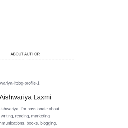
ABOUT AUTHOR
Aishwariya Laxmi
Aishwariya. I’m passionate about
writing, reading, marketing
munications, books, blogging,