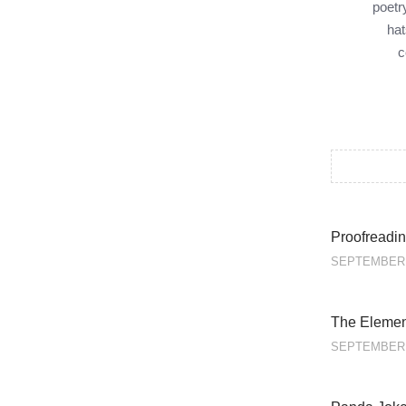
poetr
hat
c
Proofreadin
SEPTEMBER 
The Element
SEPTEMBER 