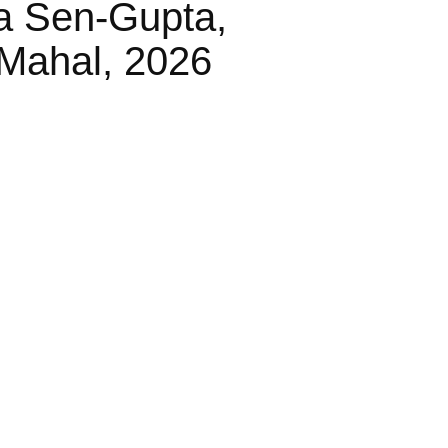
a Sen-Gupta,
Mahal, 2026
les