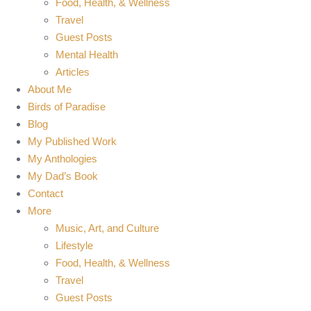
Food, Health, & Wellness
Travel
Guest Posts
Mental Health
Articles
About Me
Birds of Paradise
Blog
My Published Work
My Anthologies
My Dad’s Book
Contact
More
Music, Art, and Culture
Lifestyle
Food, Health, & Wellness
Travel
Guest Posts