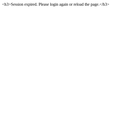
<h3>Session expired. Please login again or reload the page.</h3>