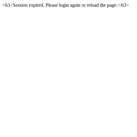
<h3>Session expired. Please login again or reload the page.</h3>