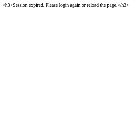
<h3>Session expired. Please login again or reload the page.</h3>