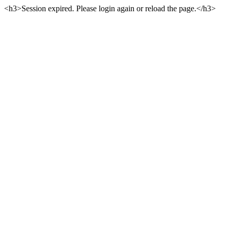
<h3>Session expired. Please login again or reload the page.</h3>