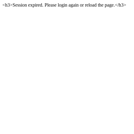
<h3>Session expired. Please login again or reload the page.</h3>