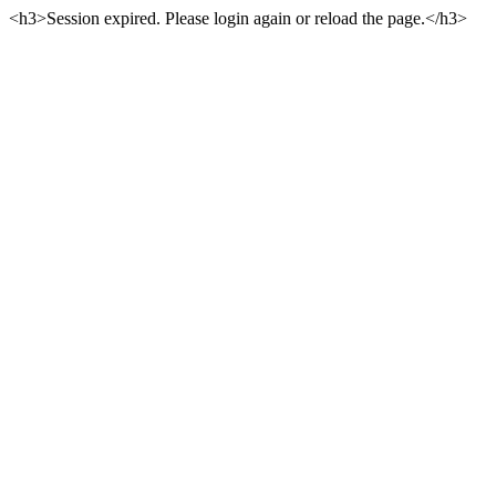
<h3>Session expired. Please login again or reload the page.</h3>