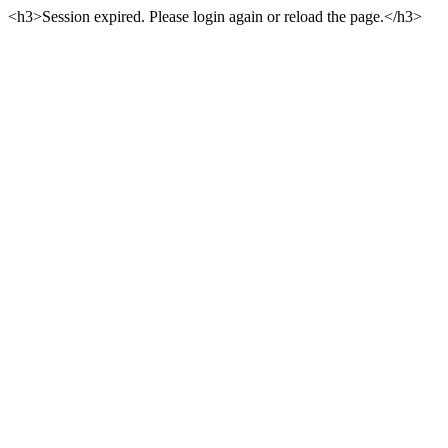
<h3>Session expired. Please login again or reload the page.</h3>