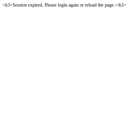
<h3>Session expired. Please login again or reload the page.</h3>