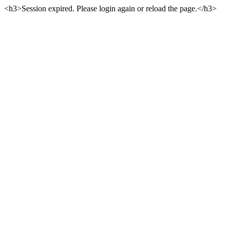
<h3>Session expired. Please login again or reload the page.</h3>