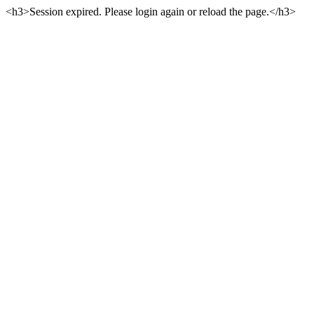
<h3>Session expired. Please login again or reload the page.</h3>