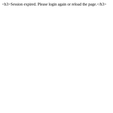
<h3>Session expired. Please login again or reload the page.</h3>