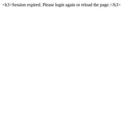
<h3>Session expired. Please login again or reload the page.</h3>