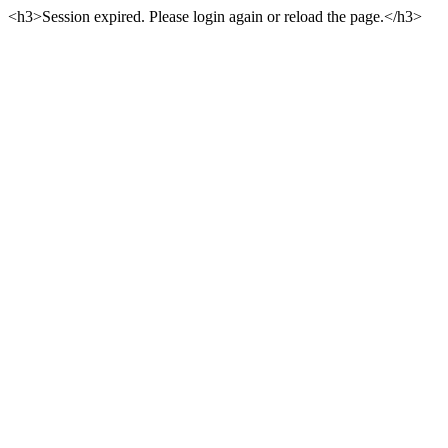
<h3>Session expired. Please login again or reload the page.</h3>