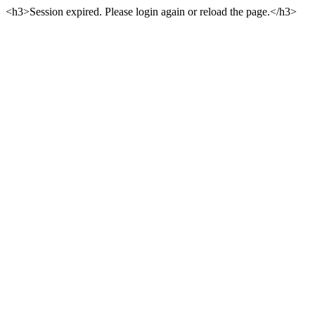
<h3>Session expired. Please login again or reload the page.</h3>