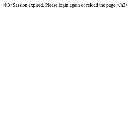
<h3>Session expired. Please login again or reload the page.</h3>