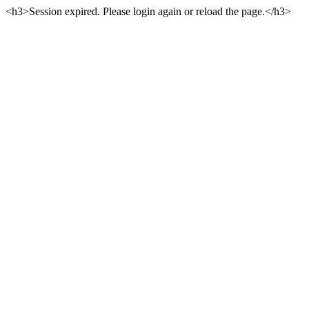
<h3>Session expired. Please login again or reload the page.</h3>