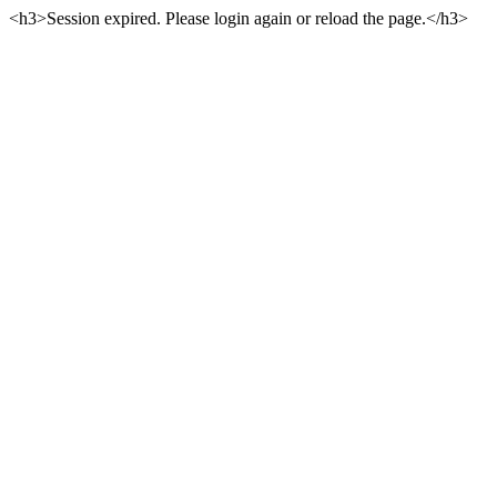
<h3>Session expired. Please login again or reload the page.</h3>