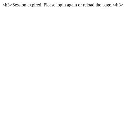
<h3>Session expired. Please login again or reload the page.</h3>