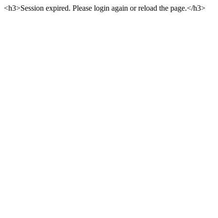
<h3>Session expired. Please login again or reload the page.</h3>