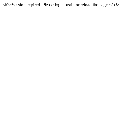
<h3>Session expired. Please login again or reload the page.</h3>