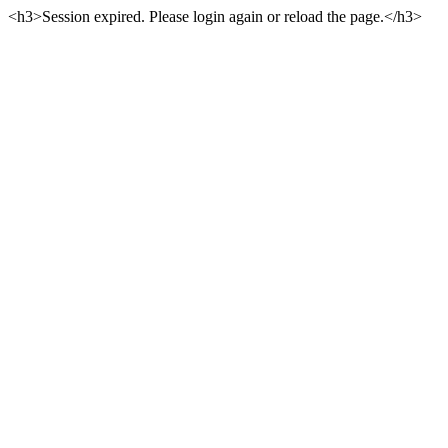
<h3>Session expired. Please login again or reload the page.</h3>