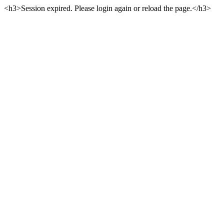
<h3>Session expired. Please login again or reload the page.</h3>