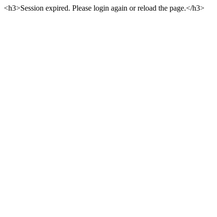
<h3>Session expired. Please login again or reload the page.</h3>