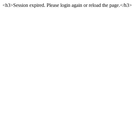
<h3>Session expired. Please login again or reload the page.</h3>