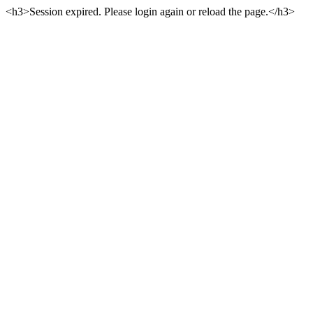
<h3>Session expired. Please login again or reload the page.</h3>