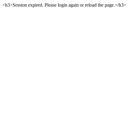
<h3>Session expired. Please login again or reload the page.</h3>