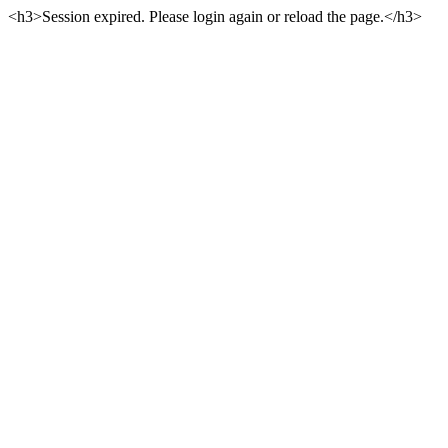
<h3>Session expired. Please login again or reload the page.</h3>