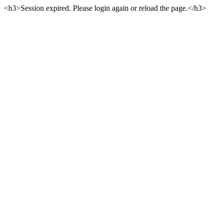
<h3>Session expired. Please login again or reload the page.</h3>