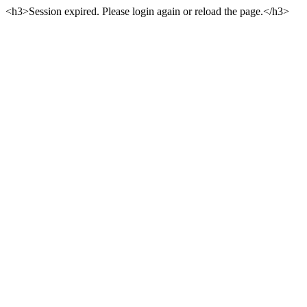
<h3>Session expired. Please login again or reload the page.</h3>