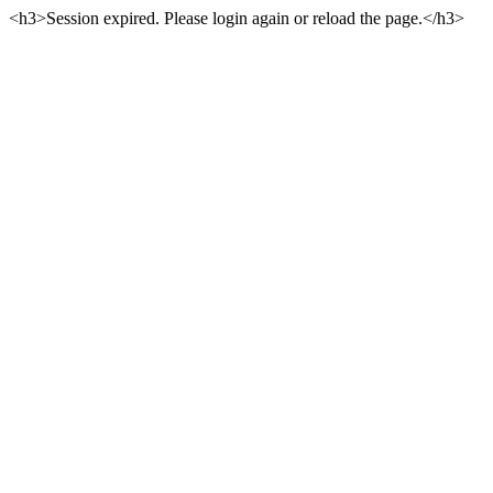
<h3>Session expired. Please login again or reload the page.</h3>