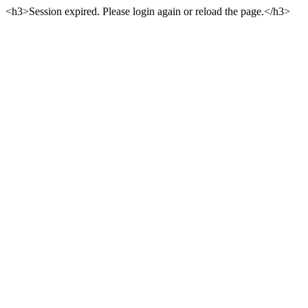
<h3>Session expired. Please login again or reload the page.</h3>