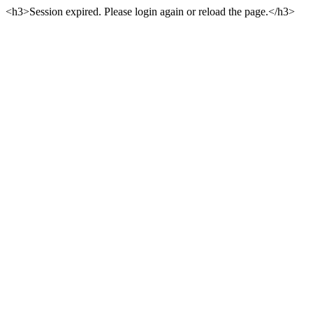
<h3>Session expired. Please login again or reload the page.</h3>