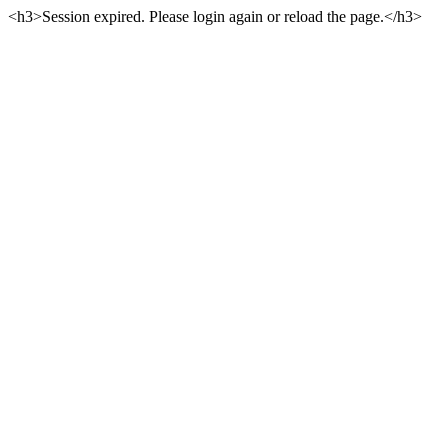
<h3>Session expired. Please login again or reload the page.</h3>