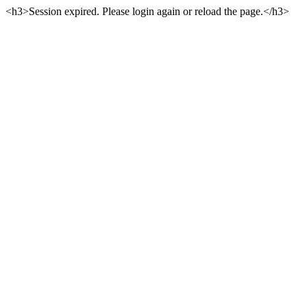
<h3>Session expired. Please login again or reload the page.</h3>