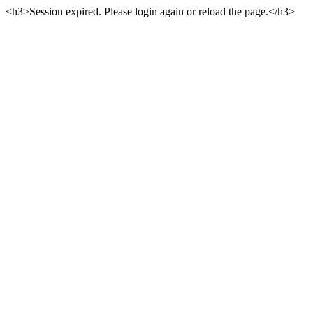
<h3>Session expired. Please login again or reload the page.</h3>