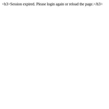
<h3>Session expired. Please login again or reload the page.</h3>