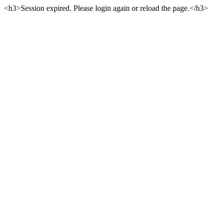
<h3>Session expired. Please login again or reload the page.</h3>